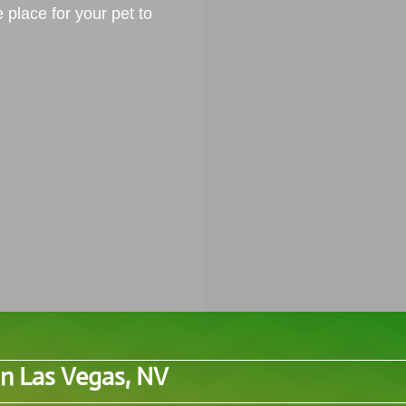
e place for your pet to
in Las Vegas, NV