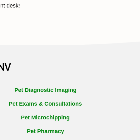
ont desk!
 NV
Pet Diagnostic Imaging
Pet Exams & Consultations
Pet Microchipping
Pet Pharmacy