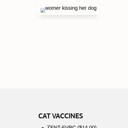
CAT VACCINES
Z
ENT-FVRC ($14.00)