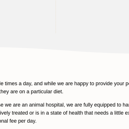
 times a day, and while we are happy to provide your p
hey are on a particular diet.
we are an animal hospital, we are fully equipped to han
vely treated or is in a state of health that needs a little 
onal fee per day.