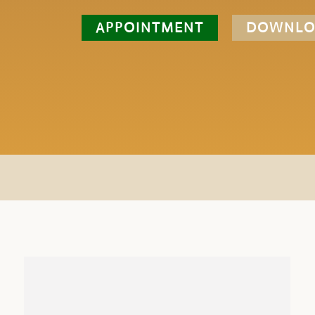
APPOINTMENT
DOWNLO