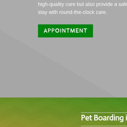
high-quality care but also provide a saf
stay with round-the-clock care.
APPOINTMENT
Pet Boarding 