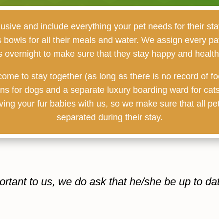
lusive and include everything your pet needs for their stay
as bowls for all their meals and water. We assign every pa
s overnight to make sure that they stay happy and healthy
ome to stay together (as long as there is no record of fo
uns for dogs and a separate luxury boarding ward for cats
ing your fur babies with us, so we make sure that all pet
separated during their stay.
ortant to us, we do ask that he/she be up to da