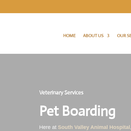
HOME
ABOUT US
OUR SE
Veterinary Services
Pet Boarding
Here at
South Valley Animal Hospital