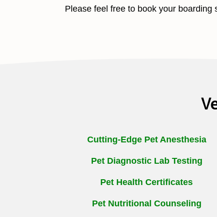
Please feel free to book your boarding 
Ve
Cutting-Edge Pet Anesthesia
Pet Diagnostic Lab Testing
Pet Health Certificates
Pet Nutritional Counseling