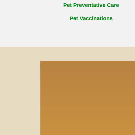
Pet Preventative Care
Pet Vaccinations