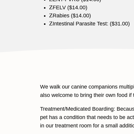
Z
FELV ($14.00)
Z
Rabies ($14.00)
Z
Intestinal Parasite Test: ($31.00)
We walk our canine companions multiple
also welcome to bring their own food if t
Treatment/Medicated Boarding: Because 
pet has a condition that needs to be acti
in our treatment room for a small additi