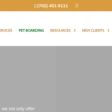
(702) 451-5111
RVICES
PET BOARDING
RESOURCES
NEW CLIENTS
, we not only offer