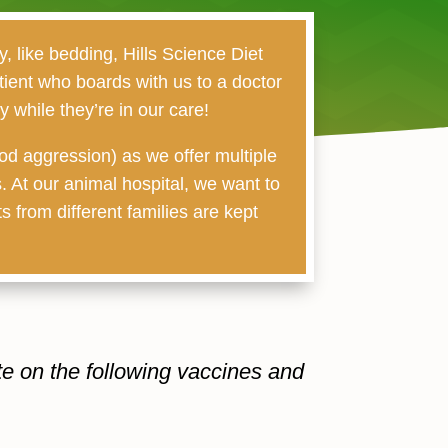
, like bedding, Hills Science Diet
tient who boards with us to a doctor
 while they’re in our care!
od aggression) as we offer multiple
. At our animal hospital, we want to
s from different families are kept
te on the following vaccines and