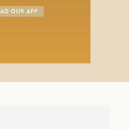
AD OUR APP