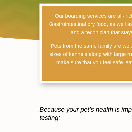
Our boarding services are all-inc
Gastrointestinal dry food, as well 
and a technician that stay
Pets from the same family are welc
sizes of kennels along with large r
make sure that you feel safe leav
Because your pet’s health is imp
testing: