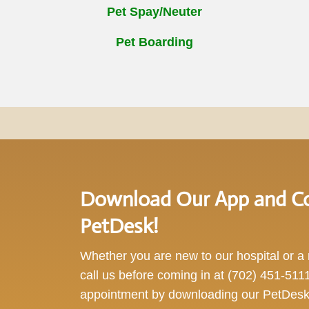
Pet Spay/Neuter
Pet Boarding
Download Our App and Co
PetDesk!
Whether you are new to our hospital or a r
call us before coming in at
(702) 451-511
appointment by downloading our PetDesk 