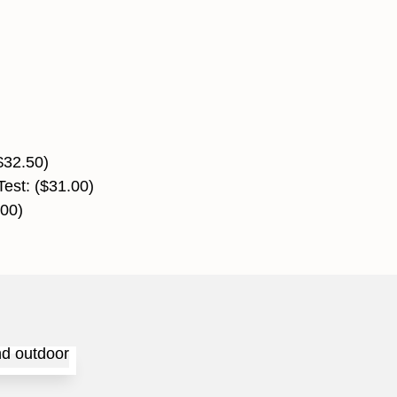
)
$32.50)
Test: ($31.00)
.00)