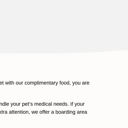
et with our complimentary food, you are
dle your pet’s medical needs. If your
extra attention, we offer a boarding area