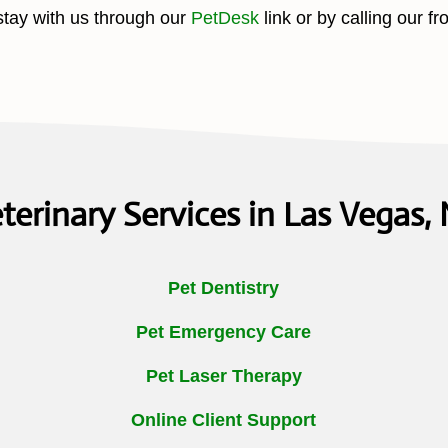
stay with us through our
PetDesk
link or by calling our fr
terinary Services in Las Vegas,
Pet Dentistry
Pet Emergency Care
Pet Laser Therapy
Online Client Support