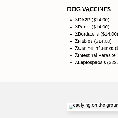
DOG VACCINES
Z
DA2P ($14.00)
Z
Parvo ($14.00)
Z
Bordatella ($14.00
Z
Rabies ($14.00)
Z
Canine Influenza (
Z
Intestinal Parasite 
Z
Leptospirosis ($22