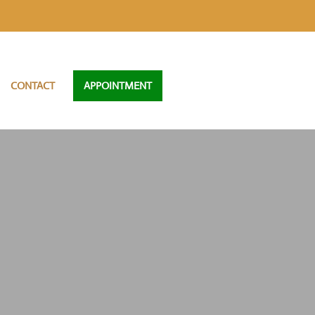
CONTACT
APPOINTMENT