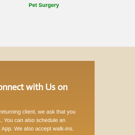
Pet Surgery
nnect with Us on
eturning client, we ask that you
1
. You can also schedule an
App. We also accept walk-ins.